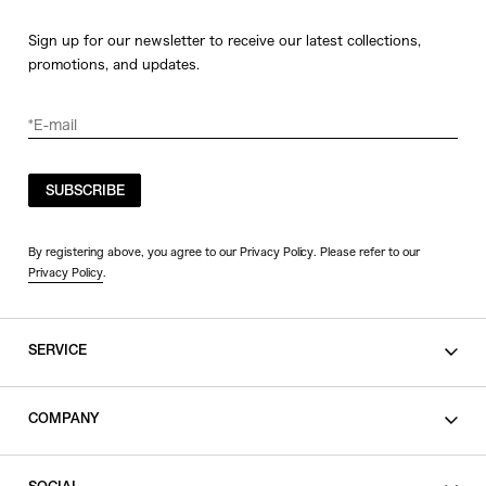
Sign up for our newsletter to receive our latest collections,
promotions, and updates.
SUBSCRIBE
By registering above, you agree to our Privacy Policy. Please refer to our
Privacy Policy
.
SERVICE
SHOPPING GUIDE
COMPANY
CONTACT
LEGAL