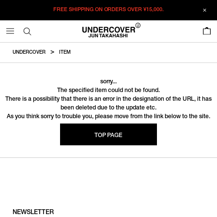
FREE SHIPPING ON ORDERS OVER
¥15,000.
0
UNDERCOVER
ITEM
sorry...
The specified item could not be found.
There is a possibility that there is an error in the designation of the URL, it has
been deleted due to the update etc.
As you think sorry to trouble you, please move from the link below to the site.
TOP PAGE
NEWSLETTER