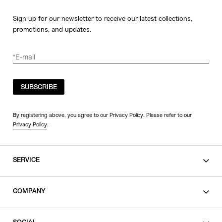
Sign up for our newsletter to receive our latest collections,
promotions, and updates.
SUBSCRIBE
By registering above, you agree to our Privacy Policy. Please refer to our
Privacy Policy
.
SERVICE
SHOPPING GUIDE
COMPANY
CONTACT
LEGAL