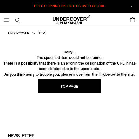
FREE SHIPPING ON ORDERS OVER
¥15,000.
0
UNDERCOVER
ITEM
sorry...
The specified item could not be found.
There is a possibility that there is an error in the designation of the URL, it has
been deleted due to the update etc.
As you think sorry to trouble you, please move from the link below to the site.
TOP PAGE
NEWSLETTER