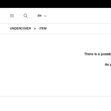
EN
UNDERCOVER
ITEM
There is a possib
As 