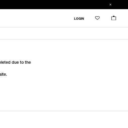
LOGIN
deleted due to the
ite.