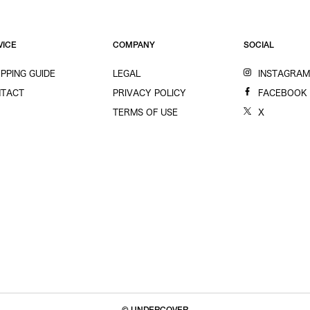
VICE
COMPANY
SOCIAL
PPING GUIDE
LEGAL
INSTAGRA
TACT
PRIVACY POLICY
FACEBOOK
TERMS OF USE
X