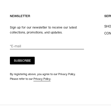
NEWSLETTER
SER
SHO
Sign up for our newsletter to receive our latest
collections, promotions, and updates.
CON
SUBSCRIBE
By registering above, you agree to our Privacy Policy.
Please refer to our
Privacy Policy
.