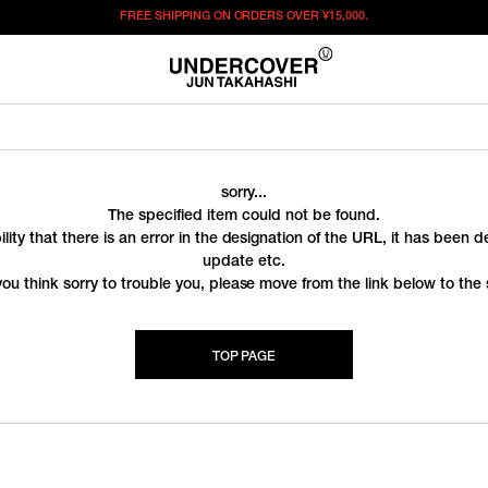
FREE SHIPPING ON ORDERS OVER
¥15,000.
sorry...
The specified item could not be found.
ility that there is an error in the designation of the URL, it has been 
update etc.
you think sorry to trouble you, please move from the link below to the s
TOP PAGE