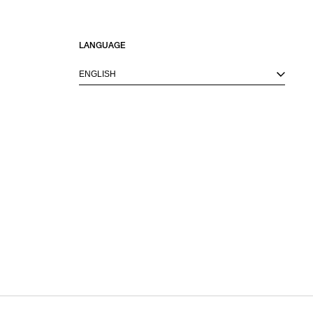
LANGUAGE
ENGLISH
M