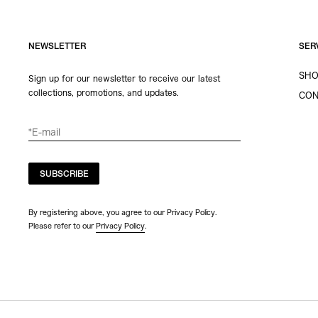
NEWSLETTER
SER
SHO
Sign up for our newsletter to receive our latest
collections, promotions, and updates.
CON
SUBSCRIBE
By registering above, you agree to our Privacy Policy.
Please refer to our
Privacy Policy
.