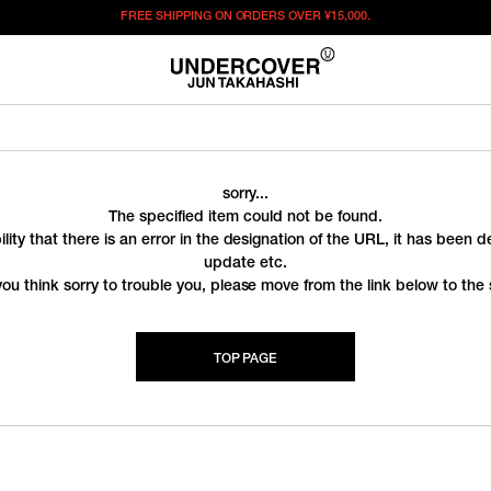
FREE SHIPPING ON ORDERS OVER
¥15,000.
sorry...
The specified item could not be found.
ility that there is an error in the designation of the URL, it has been 
update etc.
you think sorry to trouble you, please move from the link below to the s
TOP PAGE