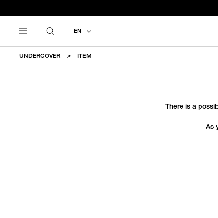
EN
UNDERCOVER
ITEM
There is a possib
As 