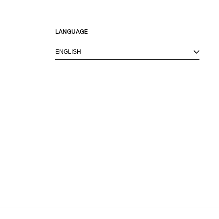
LANGUAGE
ENGLISH
M