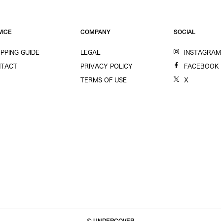
VICE
COMPANY
SOCIAL
PPING GUIDE
LEGAL
INSTAGRA
TACT
PRIVACY POLICY
FACEBOOK
TERMS OF USE
X