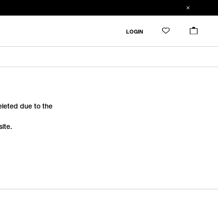
LOGIN
deleted due to the
ite.