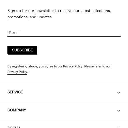
Sign up for our newsletter to receive our latest collections,
promotions, and updates.
SUBSCRIBE
By registering above, you agree to our Privacy Policy. Please refer to our
Privacy Policy
.
SERVICE
SHOPPING GUIDE
COMPANY
CONTACT
LEGAL