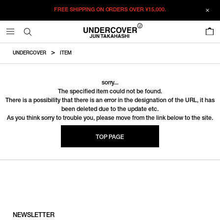
FREE SHIPPING ON ORDERS OVER
¥15,000.
0
UNDERCOVER
ITEM
sorry...
The specified item could not be found.
There is a possibility that there is an error in the designation of the URL, it has
been deleted due to the update etc.
As you think sorry to trouble you, please move from the link below to the site.
TOP PAGE
NEWSLETTER