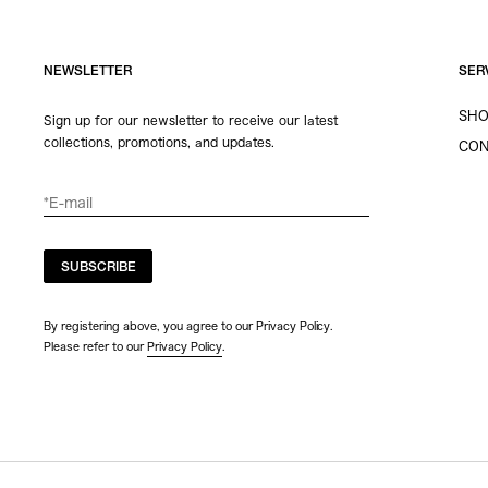
NEWSLETTER
SER
SHO
Sign up for our newsletter to receive our latest
collections, promotions, and updates.
CON
SUBSCRIBE
By registering above, you agree to our Privacy Policy.
Please refer to our
Privacy Policy
.