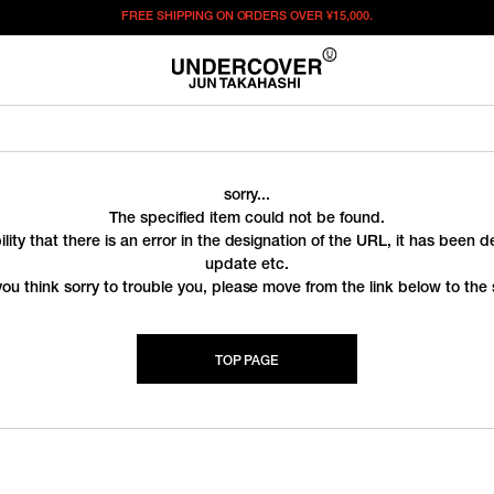
FREE SHIPPING ON ORDERS OVER
¥15,000.
sorry...
The specified item could not be found.
ility that there is an error in the designation of the URL, it has been 
update etc.
you think sorry to trouble you, please move from the link below to the s
TOP PAGE