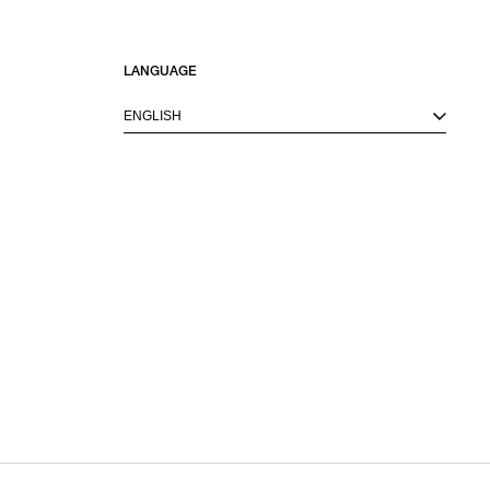
LANGUAGE
ENGLISH
M