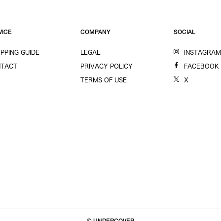
VICE
COMPANY
SOCIAL
PPING GUIDE
LEGAL
INSTAGRA
TACT
PRIVACY POLICY
FACEBOOK
TERMS OF USE
X