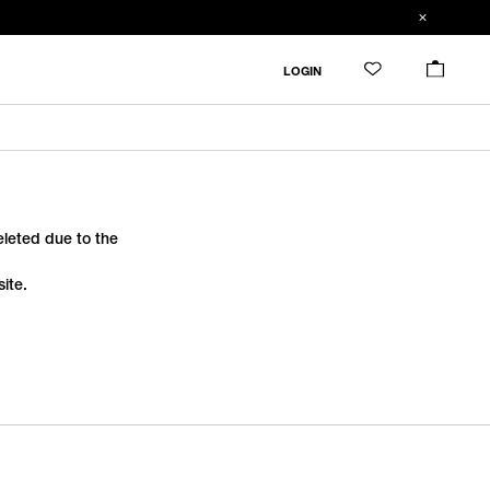
LOGIN
deleted due to the
ite.