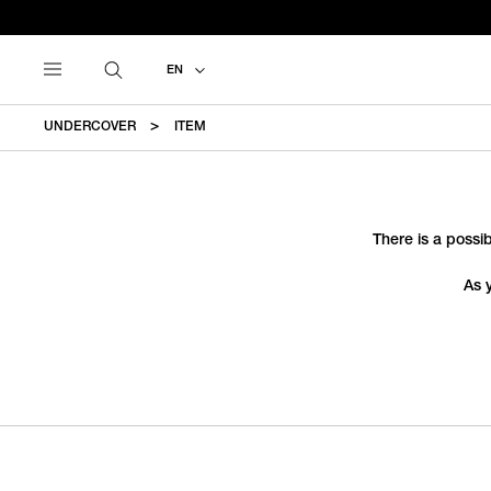
EN
UNDERCOVER
ITEM
There is a possib
As 