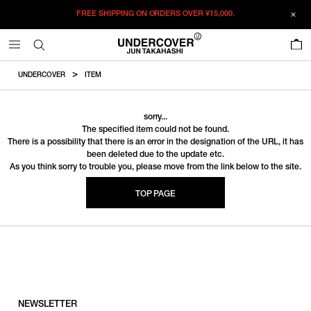
FREE SHIPPING ON ORDERS OVER
¥15,000.
0
UNDERCOVER
ITEM
sorry...
The specified item could not be found.
There is a possibility that there is an error in the designation of the URL, it has
been deleted due to the update etc.
As you think sorry to trouble you, please move from the link below to the site.
TOP PAGE
NEWSLETTER