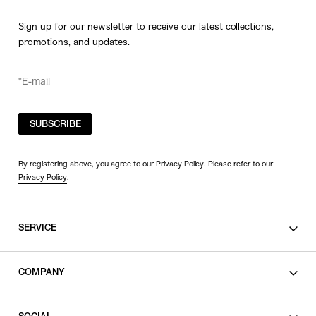
Sign up for our newsletter to receive our latest collections,
promotions, and updates.
SUBSCRIBE
By registering above, you agree to our Privacy Policy. Please refer to our
Privacy Policy
.
SERVICE
SHOPPING GUIDE
COMPANY
CONTACT
LEGAL