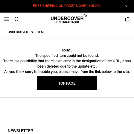
FREE SHIPPING ON ORDERS OVER
¥15,000.
0
UNDERCOVER
ITEM
sorry...
The specified item could not be found.
There is a possibility that there is an error in the designation of the URL, it has
been deleted due to the update etc.
As you think sorry to trouble you, please move from the link below to the site.
TOP PAGE
NEWSLETTER