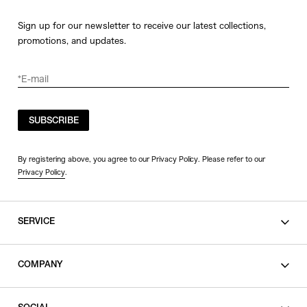
Sign up for our newsletter to receive our latest collections,
promotions, and updates.
SUBSCRIBE
By registering above, you agree to our Privacy Policy. Please refer to our
Privacy Policy
.
SERVICE
SHOPPING GUIDE
COMPANY
CONTACT
LEGAL