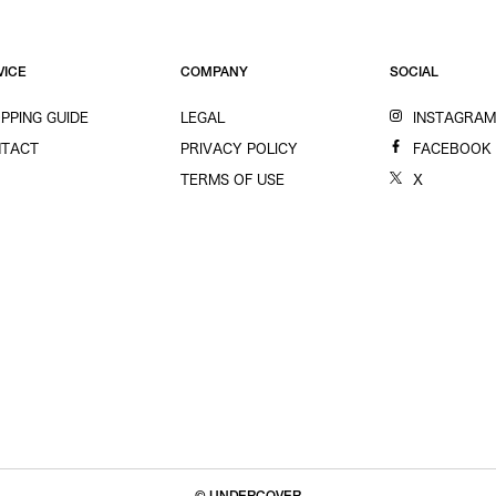
VICE
COMPANY
SOCIAL
PPING GUIDE
LEGAL
INSTAGRA
TACT
PRIVACY POLICY
FACEBOOK
TERMS OF USE
X