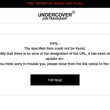
FREE SHIPPING ON ORDERS OVER
¥15,000.
sorry...
The specified item could not be found.
ility that there is an error in the designation of the URL, it has been 
update etc.
you think sorry to trouble you, please move from the link below to the s
TOP PAGE