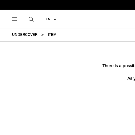
EN
UNDERCOVER
ITEM
There is a possib
As 