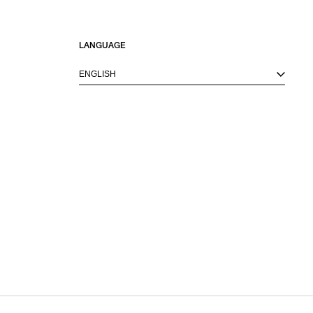
LANGUAGE
ENGLISH
M