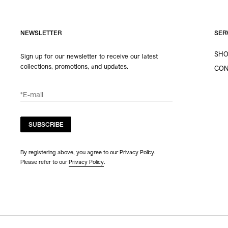
NEWSLETTER
SER
SHO
Sign up for our newsletter to receive our latest
collections, promotions, and updates.
CON
SUBSCRIBE
By registering above, you agree to our Privacy Policy.
Please refer to our
Privacy Policy
.