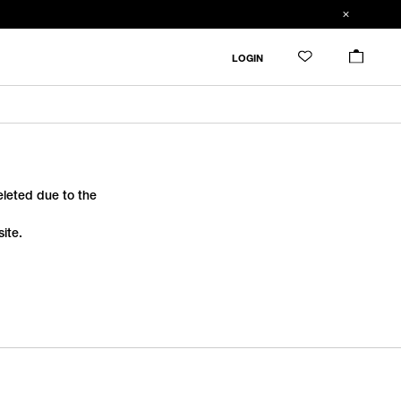
LOGIN
deleted due to the
ite.