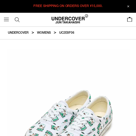
FREE SHIPPING ON ORDERS OVER
¥15,000.
ADDED TO CART
SIZE GUIDE
この商品のサイズを選択してください。
0
¥
30,690
¥
30,690
RESTOCK MAIL
CM
IN
UNDERCOVER
WOMENS
UC2E8F06
ITEM ID : UC2E8F06
RESTOCK MAIL
23
COLOR :
WHITE
RESTOCK MAIL
23.5
SIZE
RESTOCK MAIL
24
23
23.5
24
24.5
25
25.5
RESTOCK MAIL
24.5
Product measurements are in cm.
Individual differences may occur even in the same product.
WISHLIST
RESTOCK MAIL
25
RESTOCK MAIL
25.5