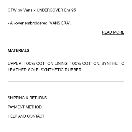
OTW by Vans x UNDERCOVER Era 95
- All-over embroidered "VANS ERA"
- Logo printed on the sole
READ MORE
MATERIALS
UPPER: 100% COTTON LINING: 100% COTTON, SYNTHETIC
LEATHER SOLE: SYNTHETIC RUBBER
SHIPPING & RETURNS
PAYMENT METHOD
HELP AND CONTACT