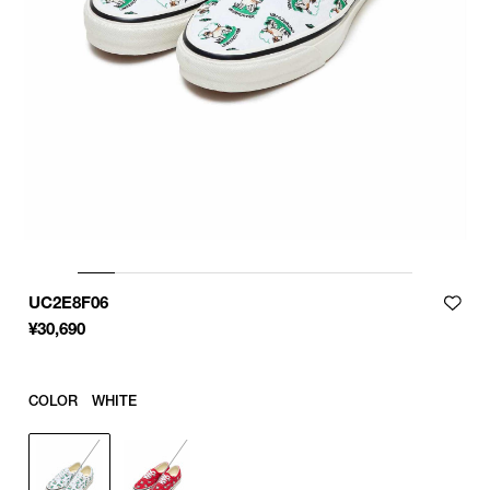
UC2E8F06
¥
30,690
COLOR
WHITE