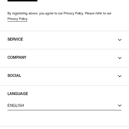
By registering above, you agree to our Privacy Policy. Please refer to our
Privacy Policy
.
SERVICE
SHOPPING GUIDE
COMPANY
CONTACT
LEGAL
SOCIAL
PRIVACY POLICY
TERMS OF USE
INSTAGRAM
LANGUAGE
FACEBOOK
ENGLISH
X