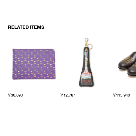
RELATED ITEMS
￥30,690
￥12,787
￥115,940