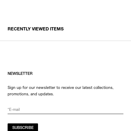
RECENTLY VIEWED ITEMS
NEWSLETTER
Sign up for our newsletter to receive our latest collections,
promotions, and updates.
SUBSCRIBE