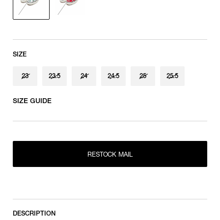
SIZE
23
23.5
24
24.5
25
25.5
SIZE GUIDE
RESTOCK MAIL
23
RESTOCK MAIL
23.5
RESTOCK MAIL
RESTOCK MAIL
24
RESTOCK MAIL
24.5
RESTOCK MAIL
25
DESCRIPTION
RESTOCK MAIL
25.5