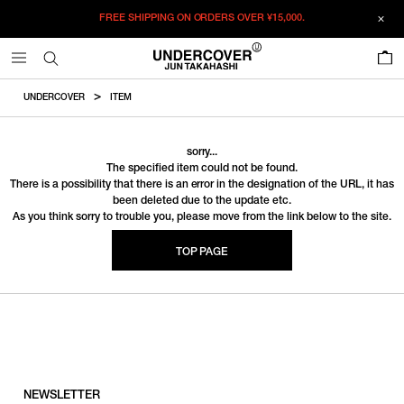
FREE SHIPPING ON ORDERS OVER
¥15,000.
0
UNDERCOVER
ITEM
sorry...
The specified item could not be found.
There is a possibility that there is an error in the designation of the URL, it has
been deleted due to the update etc.
As you think sorry to trouble you, please move from the link below to the site.
TOP PAGE
NEWSLETTER