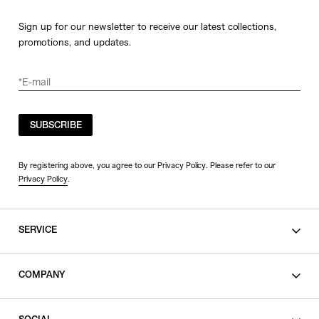
Sign up for our newsletter to receive our latest collections,
promotions, and updates.
SUBSCRIBE
By registering above, you agree to our Privacy Policy. Please refer to our
Privacy Policy
.
SERVICE
SHOPPING GUIDE
COMPANY
CONTACT
LEGAL