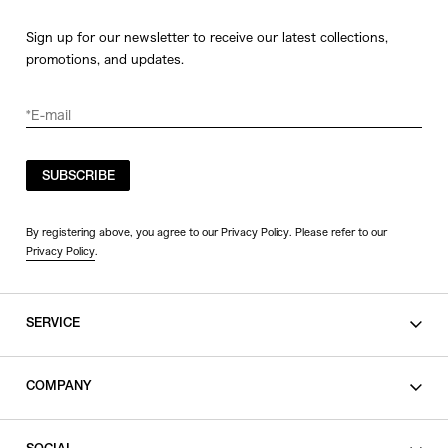
Sign up for our newsletter to receive our latest collections,
promotions, and updates.
SUBSCRIBE
By registering above, you agree to our Privacy Policy. Please refer to our
Privacy Policy
.
SERVICE
SHOPPING GUIDE
COMPANY
CONTACT
LEGAL