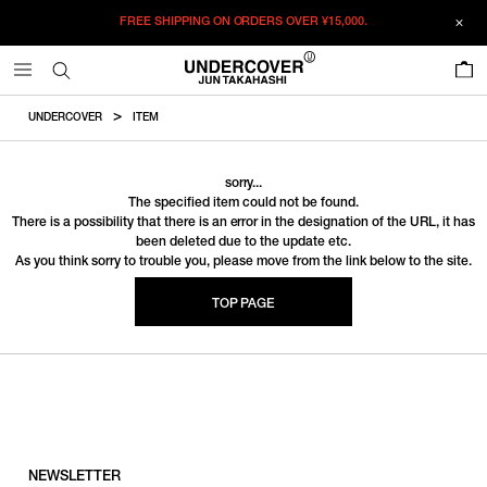
FREE SHIPPING ON ORDERS OVER
¥15,000.
0
UNDERCOVER
ITEM
sorry...
The specified item could not be found.
There is a possibility that there is an error in the designation of the URL, it has
been deleted due to the update etc.
As you think sorry to trouble you, please move from the link below to the site.
TOP PAGE
NEWSLETTER