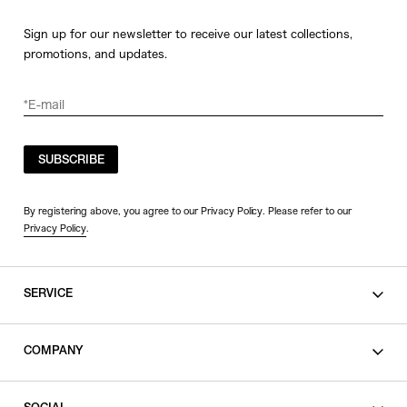
Sign up for our newsletter to receive our latest collections,
promotions, and updates.
SUBSCRIBE
By registering above, you agree to our Privacy Policy. Please refer to our
Privacy Policy
.
SERVICE
SHOPPING GUIDE
COMPANY
CONTACT
LEGAL