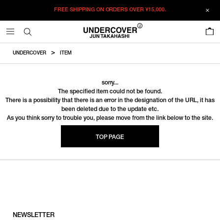
FREE SHIPPING ON ORDERS OVER
¥15,000.
0
UNDERCOVER
ITEM
sorry...
The specified item could not be found.
There is a possibility that there is an error in the designation of the URL, it has
been deleted due to the update etc.
As you think sorry to trouble you, please move from the link below to the site.
TOP PAGE
NEWSLETTER