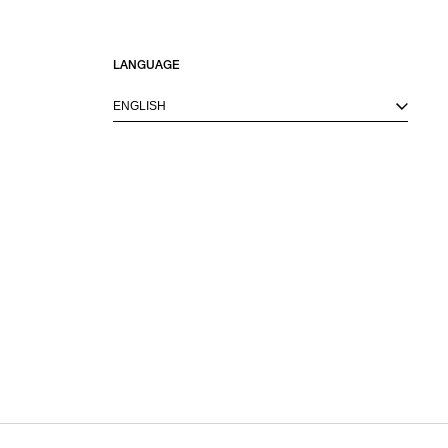
LANGUAGE
ENGLISH
M