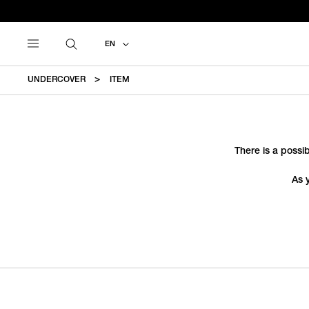
EN
UNDERCOVER
ITEM
There is a possib
As 