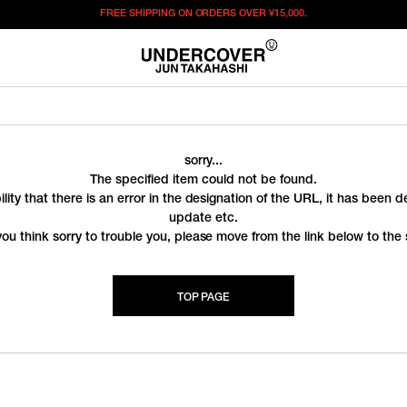
FREE SHIPPING ON ORDERS OVER
¥15,000.
sorry...
The specified item could not be found.
ility that there is an error in the designation of the URL, it has been 
update etc.
you think sorry to trouble you, please move from the link below to the s
TOP PAGE