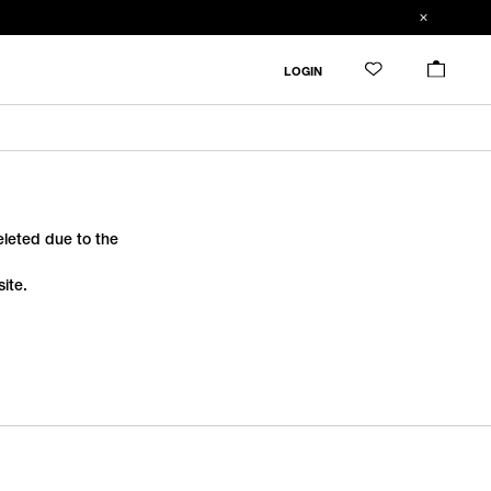
LOGIN
deleted due to the
ite.