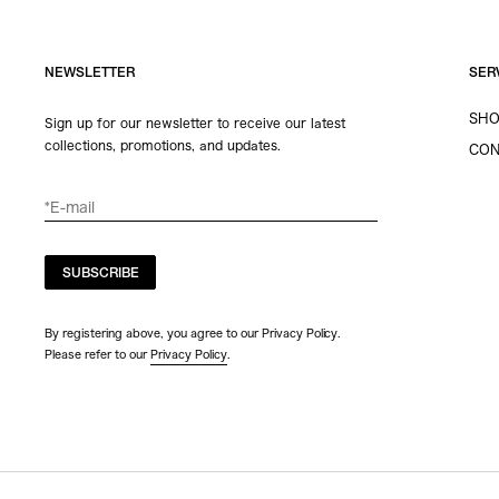
NEWSLETTER
SER
SHO
Sign up for our newsletter to receive our latest
collections, promotions, and updates.
CON
SUBSCRIBE
By registering above, you agree to our Privacy Policy.
Please refer to our
Privacy Policy
.