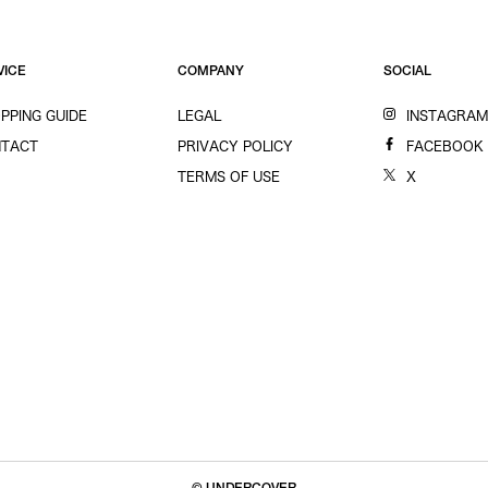
VICE
COMPANY
SOCIAL
PPING GUIDE
LEGAL
INSTAGRA
TACT
PRIVACY POLICY
FACEBOOK
TERMS OF USE
X