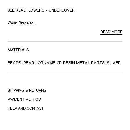
SEE REAL FLOWERS × UNDERCOVER
-Pearl Bracelet
-Resin Eye Charm
READ MORE
-Silver Plate
MATERIALS
BEADS: PEARL ORNAMENT: RESIN METAL PARTS: SILVER
SHIPPING & RETURNS
PAYMENT METHOD
HELP AND CONTACT