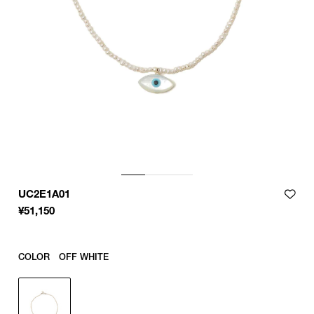
UC2E1A01
¥
51,150
COLOR
OFF WHITE