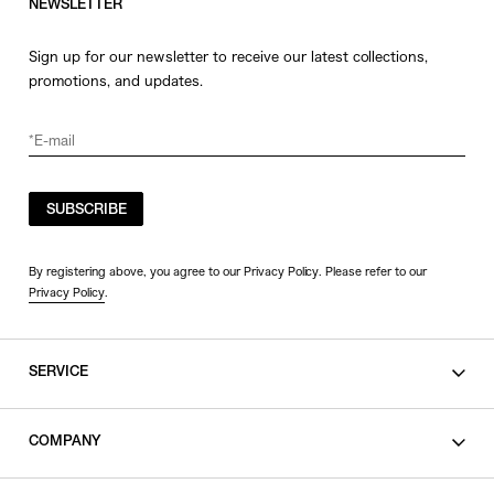
NEWSLETTER
Sign up for our newsletter to receive our latest collections,
promotions, and updates.
SUBSCRIBE
By registering above, you agree to our Privacy Policy. Please refer to our
Privacy Policy
.
SERVICE
SHOPPING GUIDE
COMPANY
CONTACT
LEGAL