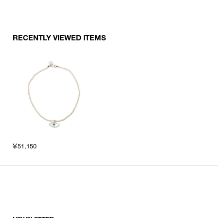
RECENTLY VIEWED ITEMS
￥51,150