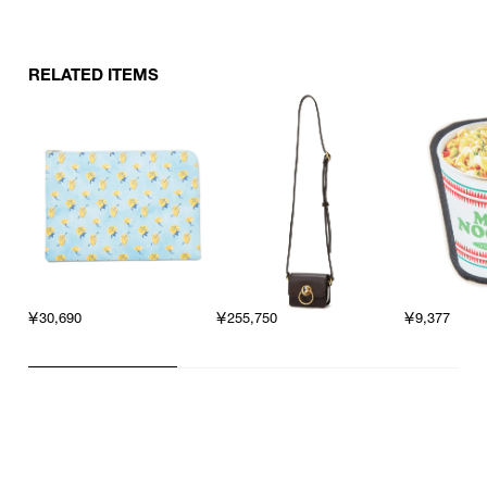
RELATED ITEMS
￥30,690
￥255,750
￥9,377