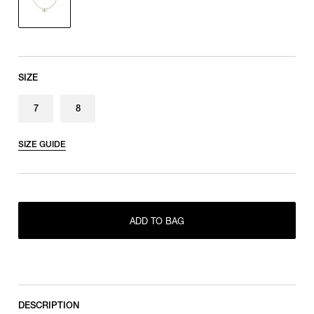
SIZE
7
8
SIZE GUIDE
ADD TO BAG
ONLY 1 LEFT IN STOCK
7
ONLY 1 LEFT IN STOCK
8
DESCRIPTION