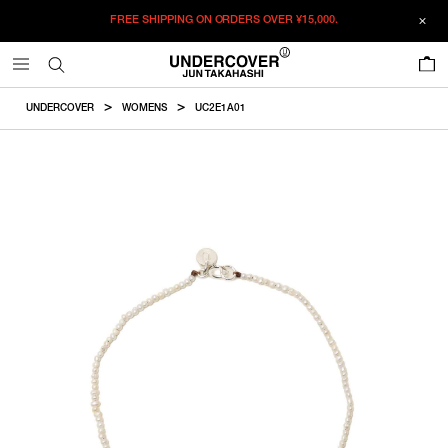
FREE SHIPPING ON ORDERS OVER
¥15,000.
ADDED TO CART
SIZE GUIDE
この商品のサイズを選択してください。
0
¥
51,150
¥
51,150
ADD TO BAG
CM
IN
UNDERCOVER
WOMENS
UC2E1A01
ITEM ID : UC2E1A01
ONLY 1 LEFT IN STOCK
7
Length
COLOR :
OFF WHITE
ONLY 1 LEFT IN STOCK
8
SIZE
7
17.78cm
7
8
8
20.32cm
WISHLIST
Product measurements are in cm.
Individual differences may occur even in the same product.