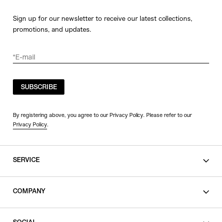
Sign up for our newsletter to receive our latest collections,
promotions, and updates.
SUBSCRIBE
By registering above, you agree to our Privacy Policy. Please refer to our
Privacy Policy
.
SERVICE
SHOPPING GUIDE
COMPANY
CONTACT
LEGAL