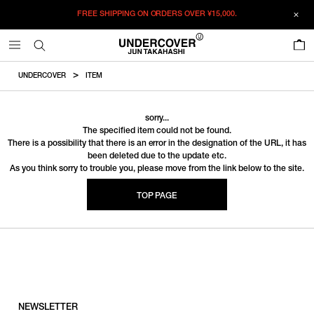
FREE SHIPPING ON ORDERS OVER
¥15,000.
0
UNDERCOVER
ITEM
sorry...
The specified item could not be found.
There is a possibility that there is an error in the designation of the URL, it has
been deleted due to the update etc.
As you think sorry to trouble you, please move from the link below to the site.
TOP PAGE
NEWSLETTER