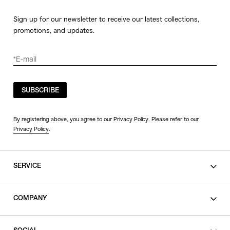
Sign up for our newsletter to receive our latest collections,
promotions, and updates.
SUBSCRIBE
By registering above, you agree to our Privacy Policy. Please refer to our
Privacy Policy
.
SERVICE
SHOPPING GUIDE
COMPANY
CONTACT
LEGAL