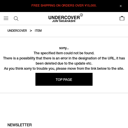
FREE SHIPPING ON ORDERS OVER
¥15,000.
0
UNDERCOVER
ITEM
sorry...
The specified item could not be found.
There is a possibility that there is an error in the designation of the URL, it has
been deleted due to the update etc.
As you think sorry to trouble you, please move from the link below to the site.
TOP PAGE
NEWSLETTER