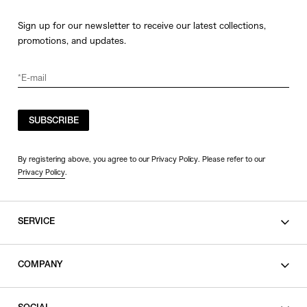
Sign up for our newsletter to receive our latest collections,
promotions, and updates.
SUBSCRIBE
By registering above, you agree to our Privacy Policy. Please refer to our
Privacy Policy
.
SERVICE
SHOPPING GUIDE
COMPANY
CONTACT
LEGAL