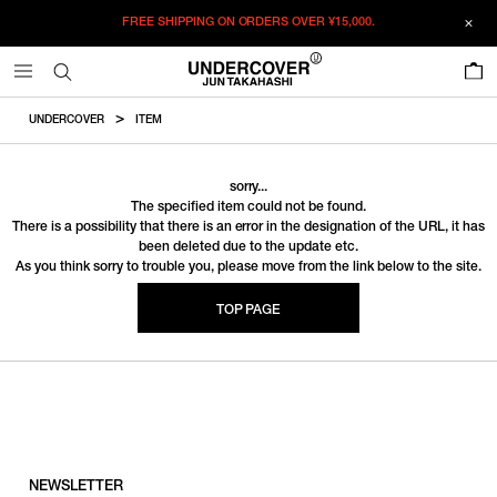
FREE SHIPPING ON ORDERS OVER
¥15,000.
0
UNDERCOVER
ITEM
sorry...
The specified item could not be found.
There is a possibility that there is an error in the designation of the URL, it has
been deleted due to the update etc.
As you think sorry to trouble you, please move from the link below to the site.
TOP PAGE
NEWSLETTER