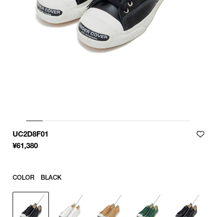
UC2D8F01
¥
61,380
COLOR
BLACK