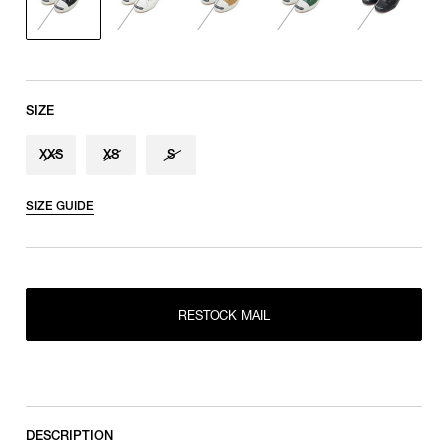
SIZE
XXS
XS
S
SIZE GUIDE
RESTOCK MAIL
XXS
RESTOCK MAIL
RESTOCK MAIL
XS
RESTOCK MAIL
S
DESCRIPTION