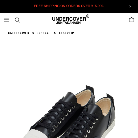
FREE SHIPPING ON ORDERS OVER
¥15,000.
ADDED TO CART
SIZE GUIDE
この商品のサイズを選択してください。
0
¥
61,380
¥
61,380
RESTOCK MAIL
CM
IN
UNDERCOVER
SPECIAL
UC2D8F01
ITEM ID : UC2D8F01
RESTOCK MAIL
XXS
Size
COLOR :
BLACK
RESTOCK MAIL
XS
SIZE
XXS
23-23.5cm
RESTOCK MAIL
S
XXS
XS
S
XS
24-24.5cm
WISHLIST
S
25-25.5cm
Product measurements are in cm.
Individual differences may occur even in the same product.