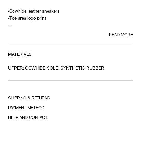
-Cowhide leather sneakers
-Toe area logo print
*This product comes with shoelaces of the same color and
READ MORE
white.
MATERIALS
UPPER: COWHIDE SOLE: SYNTHETIC RUBBER
SHIPPING & RETURNS
PAYMENT METHOD
HELP AND CONTACT