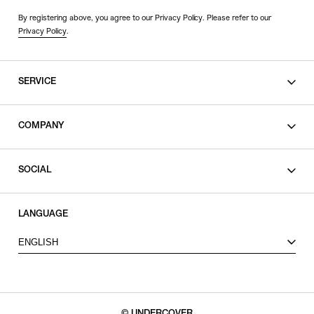
By registering above, you agree to our Privacy Policy. Please refer to our
Privacy Policy
.
SERVICE
SHOPPING GUIDE
COMPANY
CONTACT
LEGAL
SOCIAL
PRIVACY POLICY
TERMS OF USE
INSTAGRAM
LANGUAGE
FACEBOOK
ENGLISH
X