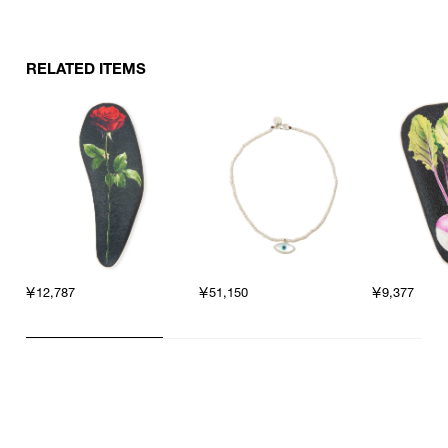
RELATED ITEMS
￥12,787
￥51,150
￥9,377