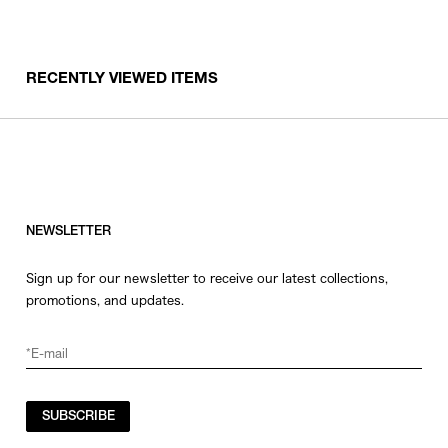
RECENTLY VIEWED ITEMS
NEWSLETTER
Sign up for our newsletter to receive our latest collections,
promotions, and updates.
SUBSCRIBE