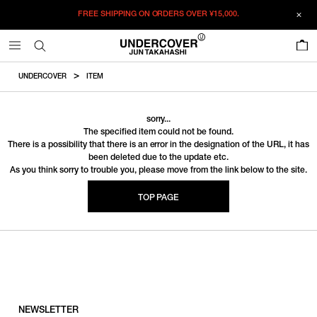
FREE SHIPPING ON ORDERS OVER
¥15,000.
0
UNDERCOVER
ITEM
sorry...
The specified item could not be found.
There is a possibility that there is an error in the designation of the URL, it has
been deleted due to the update etc.
As you think sorry to trouble you, please move from the link below to the site.
TOP PAGE
NEWSLETTER