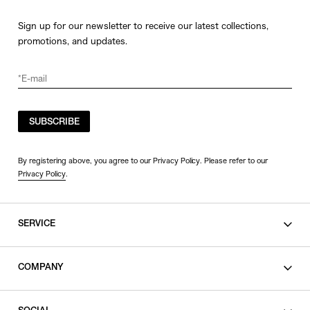
Sign up for our newsletter to receive our latest collections,
promotions, and updates.
SUBSCRIBE
By registering above, you agree to our Privacy Policy. Please refer to our
Privacy Policy
.
SERVICE
SHOPPING GUIDE
COMPANY
CONTACT
LEGAL