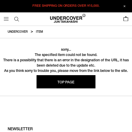
FREE SHIPPING ON ORDERS OVER
¥15,000.
0
UNDERCOVER
ITEM
sorry...
The specified item could not be found.
There is a possibility that there is an error in the designation of the URL, it has
been deleted due to the update etc.
As you think sorry to trouble you, please move from the link below to the site.
TOP PAGE
NEWSLETTER