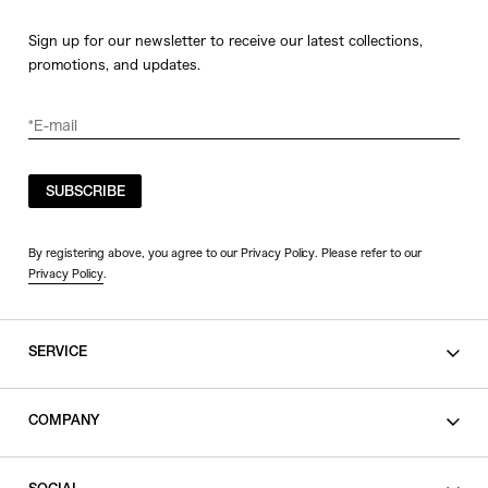
Sign up for our newsletter to receive our latest collections,
promotions, and updates.
SUBSCRIBE
By registering above, you agree to our Privacy Policy. Please refer to our
Privacy Policy
.
SERVICE
SHOPPING GUIDE
COMPANY
CONTACT
LEGAL