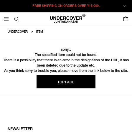
FREE SHIPPING ON ORDERS OVER
¥15,000.
0
UNDERCOVER
ITEM
sorry...
The specified item could not be found.
There is a possibility that there is an error in the designation of the URL, it has
been deleted due to the update etc.
As you think sorry to trouble you, please move from the link below to the site.
TOP PAGE
NEWSLETTER