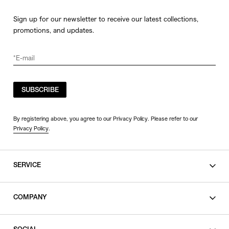
Sign up for our newsletter to receive our latest collections,
promotions, and updates.
SUBSCRIBE
By registering above, you agree to our Privacy Policy. Please refer to our
Privacy Policy
.
SERVICE
SHOPPING GUIDE
COMPANY
CONTACT
LEGAL