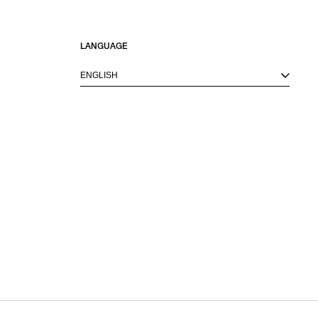
LANGUAGE
ENGLISH
M