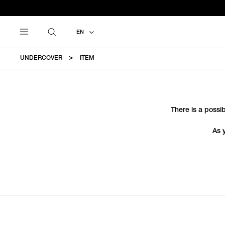
EN
UNDERCOVER
ITEM
There is a possib
As 