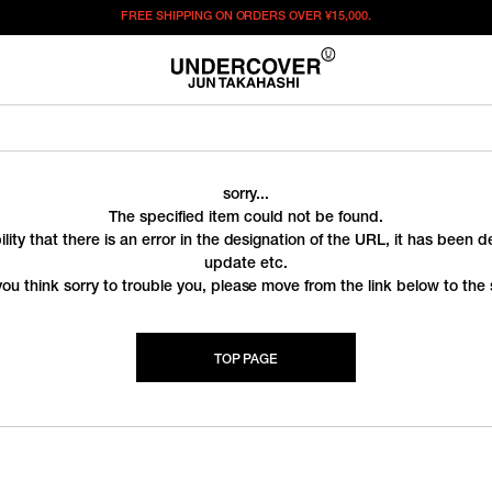
FREE SHIPPING ON ORDERS OVER
¥15,000.
sorry...
The specified item could not be found.
ility that there is an error in the designation of the URL, it has been 
update etc.
you think sorry to trouble you, please move from the link below to the s
TOP PAGE