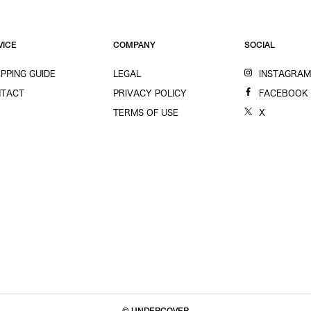
VICE
COMPANY
SOCIAL
PPING GUIDE
LEGAL
INSTAGRA
TACT
PRIVACY POLICY
FACEBOOK
TERMS OF USE
X