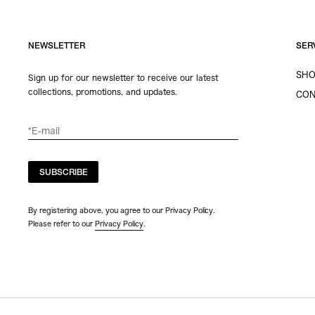
NEWSLETTER
SER
SHO
Sign up for our newsletter to receive our latest
collections, promotions, and updates.
CON
SUBSCRIBE
By registering above, you agree to our Privacy Policy.
Please refer to our
Privacy Policy
.