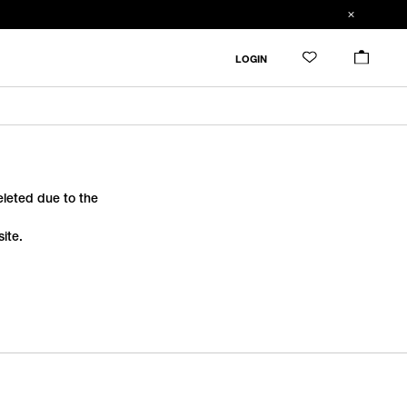
LOGIN
deleted due to the
ite.