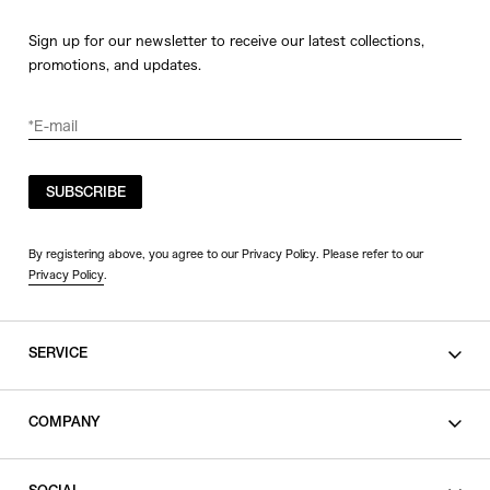
Sign up for our newsletter to receive our latest collections,
promotions, and updates.
SUBSCRIBE
By registering above, you agree to our Privacy Policy. Please refer to our
Privacy Policy
.
SERVICE
SHOPPING GUIDE
COMPANY
CONTACT
LEGAL