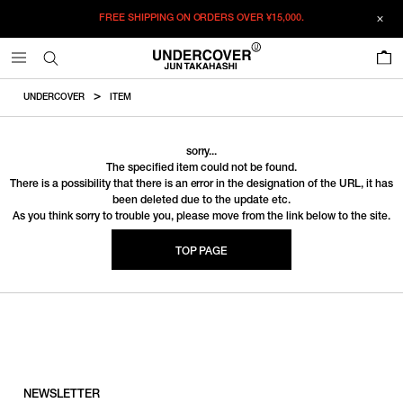
FREE SHIPPING ON ORDERS OVER
¥15,000.
0
UNDERCOVER
ITEM
sorry...
The specified item could not be found.
There is a possibility that there is an error in the designation of the URL, it has
been deleted due to the update etc.
As you think sorry to trouble you, please move from the link below to the site.
TOP PAGE
NEWSLETTER