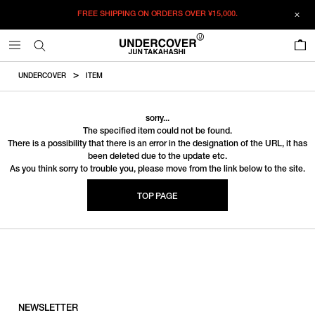
FREE SHIPPING ON ORDERS OVER
¥15,000.
0
UNDERCOVER
ITEM
sorry...
The specified item could not be found.
There is a possibility that there is an error in the designation of the URL, it has
been deleted due to the update etc.
As you think sorry to trouble you, please move from the link below to the site.
TOP PAGE
NEWSLETTER