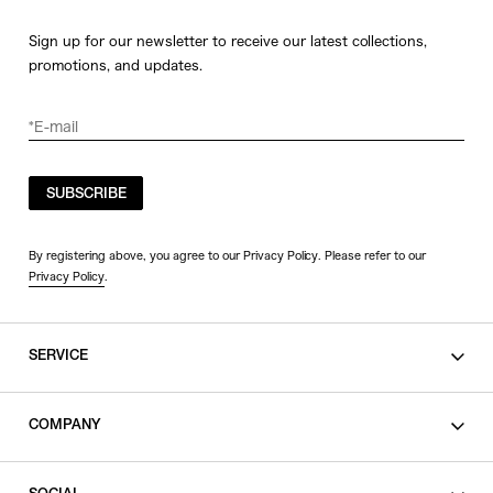
Sign up for our newsletter to receive our latest collections,
promotions, and updates.
SUBSCRIBE
By registering above, you agree to our Privacy Policy. Please refer to our
Privacy Policy
.
SERVICE
SHOPPING GUIDE
COMPANY
CONTACT
LEGAL