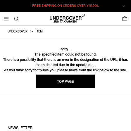
FREE SHIPPING ON ORDERS OVER
¥15,000.
0
UNDERCOVER
ITEM
sorry...
The specified item could not be found.
There is a possibility that there is an error in the designation of the URL, it has
been deleted due to the update etc.
As you think sorry to trouble you, please move from the link below to the site.
TOP PAGE
NEWSLETTER