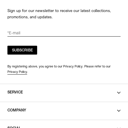
Sign up for our newsletter to receive our latest collections,
promotions, and updates.
SUBSCRIBE
By registering above, you agree to our Privacy Policy. Please refer to our
Privacy Policy
.
SERVICE
SHOPPING GUIDE
COMPANY
CONTACT
LEGAL