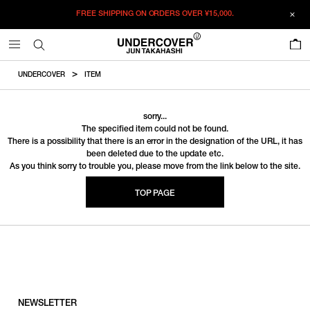
FREE SHIPPING ON ORDERS OVER
¥15,000.
0
UNDERCOVER
ITEM
sorry...
The specified item could not be found.
There is a possibility that there is an error in the designation of the URL, it has
been deleted due to the update etc.
As you think sorry to trouble you, please move from the link below to the site.
TOP PAGE
NEWSLETTER