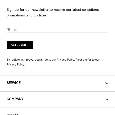
Sign up for our newsletter to receive our latest collections,
promotions, and updates.
SUBSCRIBE
By registering above, you agree to our Privacy Policy. Please refer to our
Privacy Policy
.
SERVICE
SHOPPING GUIDE
COMPANY
CONTACT
LEGAL