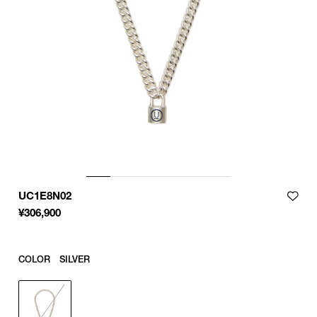
UC1E8N02
¥
306,900
COLOR
SILVER