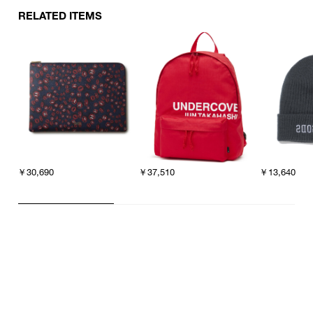
RELATED ITEMS
￥30,690
￥37,510
￥13,640