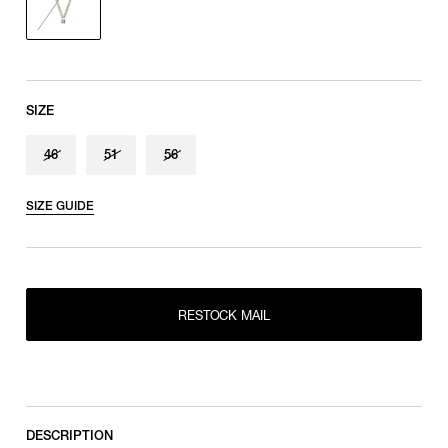
SIZE
46
51
56
SIZE GUIDE
46
RESTOCK MAIL
RESTOCK MAIL
51
RESTOCK MAIL
56
RESTOCK MAIL
DESCRIPTION