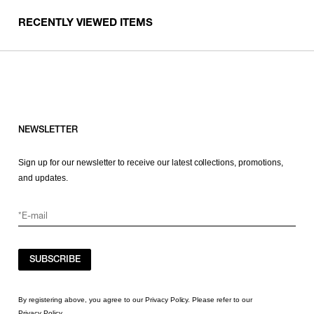
RECENTLY VIEWED ITEMS
NEWSLETTER
Sign up for our newsletter to receive our latest collections, promotions,
and updates.
SUBSCRIBE
By registering above, you agree to our Privacy Policy. Please refer to our
Privacy Policy
.