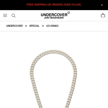
FREE SHIPPING ON ORDERS OVER
¥15,000.
ADDED TO CART
SIZE GUIDE
この商品のサイズを選択してくださ
0
い。
¥
306,900
RESTOCK MAIL
CM
IN
UNDERCOVER
SPECIAL
UC1E8N02
¥
306,900
46
RESTOCK MAIL
ITEM ID : UC1E8N02
Chainlength
Chainwidth
Charmsize
51
RESTOCK MAIL
COLOR :
SILVER
46
46cm
0.95cm
2.5×1.5cm
56
RESTOCK MAIL
SIZE
51
51cm
0.95cm
2.5×1.5cm
46
51
56
56
56cm
0.95cm
2.5×1.5cm
WISHLIST
Product measurements are in cm.
Individual differences may occur even in the same product.