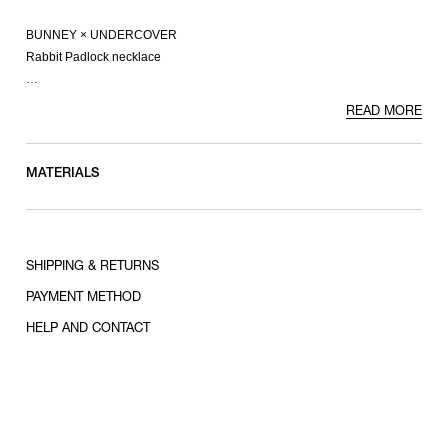
BUNNEY × UNDERCOVER
Rabbit Padlock necklace
-925 sterling silver
READ MORE
[About BUNNEY]
BUNNEY is a London-based jewelry and accessories brand founded by
MATERIALS
Andrew Bunney in 2009. The essential element of this contemporary,
unisex line is a commitment to craftsmanship and handwork. In
collaboration with workshops across the UK, each piece is produced and
finished by hand using traditional techniques in pursuit of the highest
SHIPPING & RETURNS
standards of quality.
PAYMENT METHOD
HELP AND CONTACT