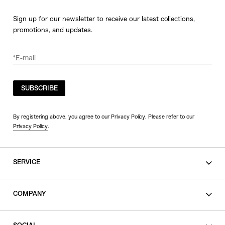
Sign up for our newsletter to receive our latest collections,
promotions, and updates.
SUBSCRIBE
By registering above, you agree to our Privacy Policy. Please refer to our
Privacy Policy
.
SERVICE
SHOPPING GUIDE
COMPANY
CONTACT
LEGAL