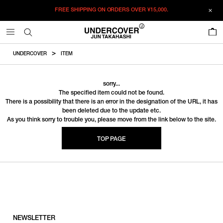
FREE SHIPPING ON ORDERS OVER
¥15,000.
0
UNDERCOVER
ITEM
sorry...
The specified item could not be found.
There is a possibility that there is an error in the designation of the URL, it has
been deleted due to the update etc.
As you think sorry to trouble you, please move from the link below to the site.
TOP PAGE
NEWSLETTER