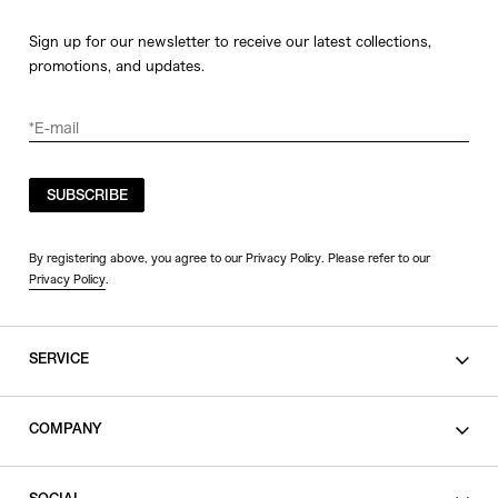
Sign up for our newsletter to receive our latest collections,
promotions, and updates.
SUBSCRIBE
By registering above, you agree to our Privacy Policy. Please refer to our
Privacy Policy
.
SERVICE
SHOPPING GUIDE
COMPANY
CONTACT
LEGAL