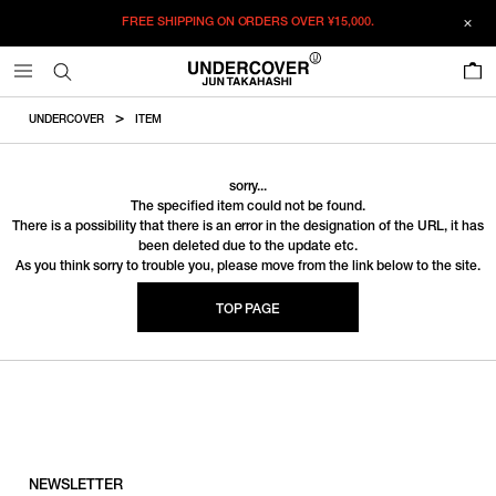
FREE SHIPPING ON ORDERS OVER
¥15,000.
0
UNDERCOVER
ITEM
sorry...
The specified item could not be found.
There is a possibility that there is an error in the designation of the URL, it has
been deleted due to the update etc.
As you think sorry to trouble you, please move from the link below to the site.
TOP PAGE
NEWSLETTER