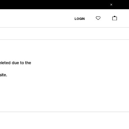
LOGIN
deleted due to the
ite.