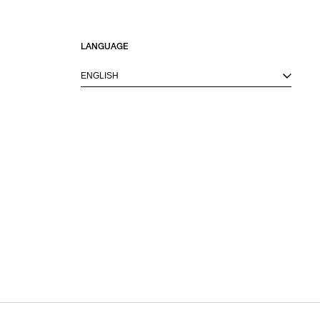
LANGUAGE
ENGLISH
M