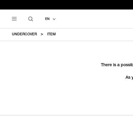
EN
UNDERCOVER
ITEM
There is a possib
As 