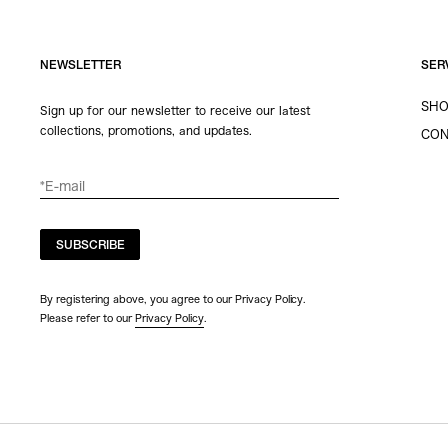
NEWSLETTER
SER
SHO
Sign up for our newsletter to receive our latest
collections, promotions, and updates.
CON
SUBSCRIBE
By registering above, you agree to our Privacy Policy.
Please refer to our
Privacy Policy
.