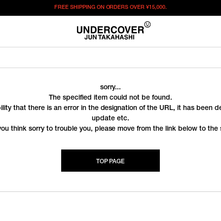
FREE SHIPPING ON ORDERS OVER
¥15,000.
sorry...
The specified item could not be found.
ility that there is an error in the designation of the URL, it has been 
update etc.
you think sorry to trouble you, please move from the link below to the s
TOP PAGE