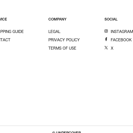
VICE
COMPANY
SOCIAL
PPING GUIDE
LEGAL
INSTAGRA
TACT
PRIVACY POLICY
FACEBOOK
TERMS OF USE
X