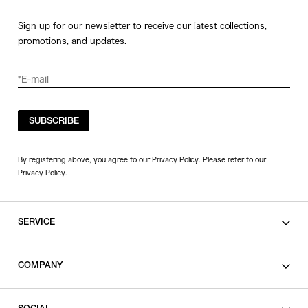
Sign up for our newsletter to receive our latest collections,
promotions, and updates.
SUBSCRIBE
By registering above, you agree to our Privacy Policy. Please refer to our
Privacy Policy
.
SERVICE
SHOPPING GUIDE
COMPANY
CONTACT
LEGAL