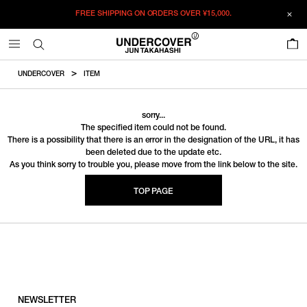
FREE SHIPPING ON ORDERS OVER
¥15,000.
0
UNDERCOVER
ITEM
sorry...
The specified item could not be found.
There is a possibility that there is an error in the designation of the URL, it has
been deleted due to the update etc.
As you think sorry to trouble you, please move from the link below to the site.
TOP PAGE
NEWSLETTER