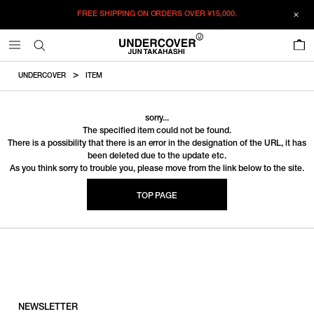
FREE SHIPPING ON ORDERS OVER
¥15,000.
0
UNDERCOVER
ITEM
sorry...
The specified item could not be found.
There is a possibility that there is an error in the designation of the URL, it has
been deleted due to the update etc.
As you think sorry to trouble you, please move from the link below to the site.
TOP PAGE
NEWSLETTER