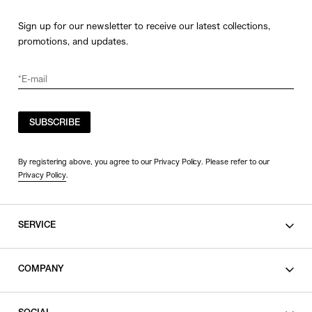
Sign up for our newsletter to receive our latest collections,
promotions, and updates.
SUBSCRIBE
By registering above, you agree to our Privacy Policy. Please refer to our
Privacy Policy
.
SERVICE
SHOPPING GUIDE
COMPANY
CONTACT
LEGAL