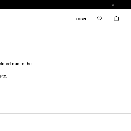
LOGIN
deleted due to the
ite.