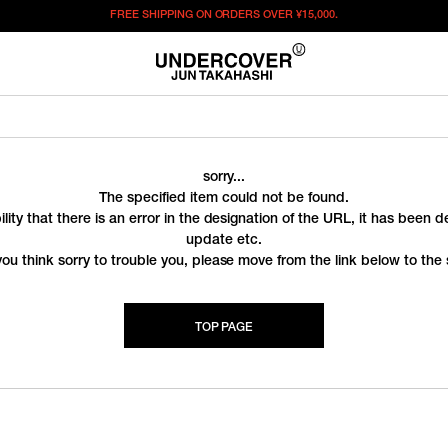
FREE SHIPPING ON ORDERS OVER
¥15,000.
sorry...
The specified item could not be found.
ility that there is an error in the designation of the URL, it has been 
update etc.
you think sorry to trouble you, please move from the link below to the s
TOP PAGE