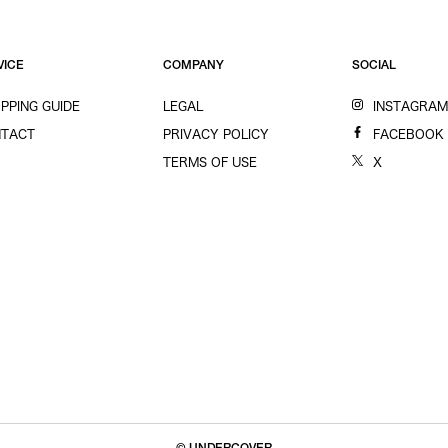
VICE
COMPANY
SOCIAL
PPING GUIDE
LEGAL
INSTAGRA
TACT
PRIVACY POLICY
FACEBOOK
TERMS OF USE
X