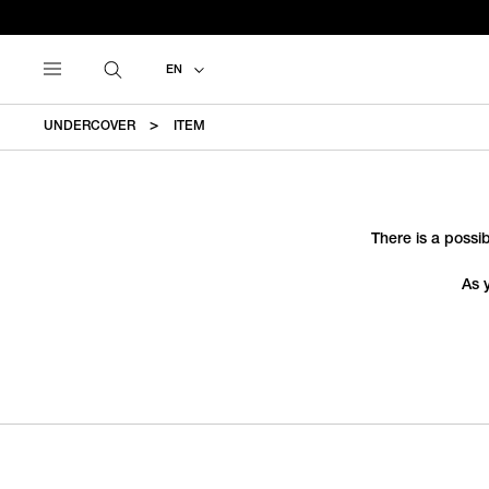
EN
UNDERCOVER
ITEM
There is a possib
As 