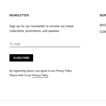
NEWSLETTER
SER
SHO
Sign up for our newsletter to receive our latest
collections, promotions, and updates.
CON
SUBSCRIBE
By registering above, you agree to our Privacy Policy.
Please refer to our
Privacy Policy
.