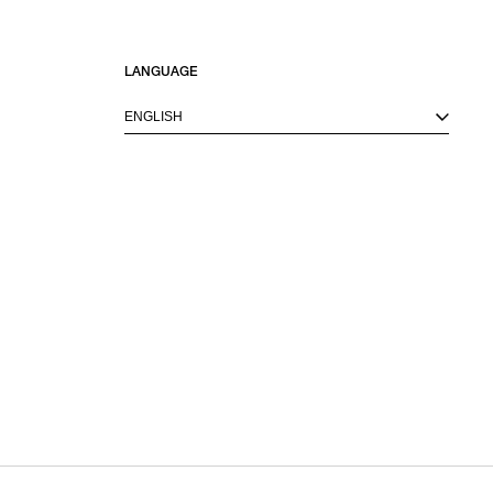
LANGUAGE
ENGLISH
M