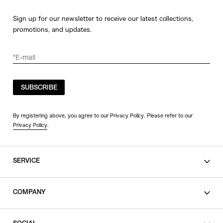
Sign up for our newsletter to receive our latest collections,
promotions, and updates.
SUBSCRIBE
By registering above, you agree to our Privacy Policy. Please refer to our
Privacy Policy
.
SERVICE
SHOPPING GUIDE
COMPANY
CONTACT
LEGAL