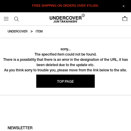
FREE SHIPPING ON ORDERS OVER
¥15,000.
0
UNDERCOVER
ITEM
sorry...
The specified item could not be found.
There is a possibility that there is an error in the designation of the URL, it has
been deleted due to the update etc.
As you think sorry to trouble you, please move from the link below to the site.
TOP PAGE
NEWSLETTER