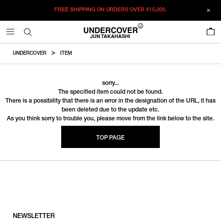
FREE SHIPPING ON ORDERS OVER
¥15,000.
0
UNDERCOVER
ITEM
sorry...
The specified item could not be found.
There is a possibility that there is an error in the designation of the URL, it has
been deleted due to the update etc.
As you think sorry to trouble you, please move from the link below to the site.
TOP PAGE
NEWSLETTER