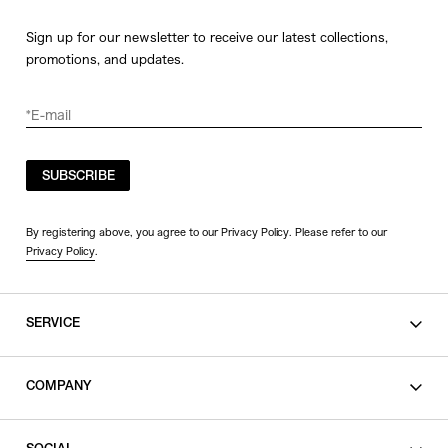
Sign up for our newsletter to receive our latest collections,
promotions, and updates.
SUBSCRIBE
By registering above, you agree to our Privacy Policy. Please refer to our
Privacy Policy
.
SERVICE
SHOPPING GUIDE
COMPANY
CONTACT
LEGAL