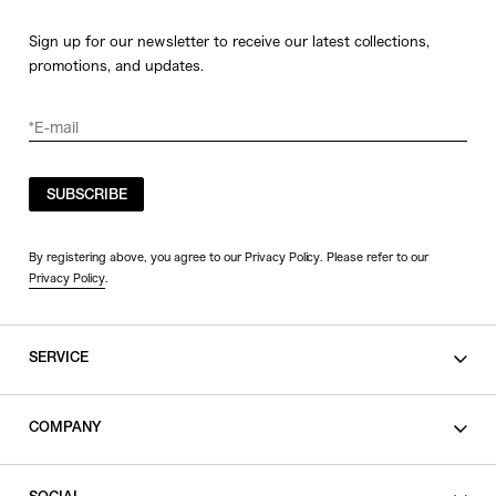
Sign up for our newsletter to receive our latest collections,
promotions, and updates.
SUBSCRIBE
By registering above, you agree to our Privacy Policy. Please refer to our
Privacy Policy
.
SERVICE
SHOPPING GUIDE
COMPANY
CONTACT
LEGAL