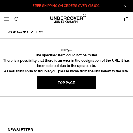
FREE SHIPPING ON ORDERS OVER
¥15,000.
0
UNDERCOVER
ITEM
sorry...
The specified item could not be found.
There is a possibility that there is an error in the designation of the URL, it has
been deleted due to the update etc.
As you think sorry to trouble you, please move from the link below to the site.
TOP PAGE
NEWSLETTER