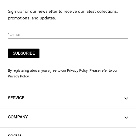
Sign up for our newsletter to receive our latest collections,
promotions, and updates.
SUBSCRIBE
By registering above, you agree to our Privacy Policy. Please refer to our
Privacy Policy
.
SERVICE
SHOPPING GUIDE
COMPANY
CONTACT
LEGAL