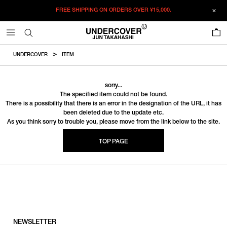
FREE SHIPPING ON ORDERS OVER
¥15,000.
0
UNDERCOVER
ITEM
sorry...
The specified item could not be found.
There is a possibility that there is an error in the designation of the URL, it has
been deleted due to the update etc.
As you think sorry to trouble you, please move from the link below to the site.
TOP PAGE
NEWSLETTER