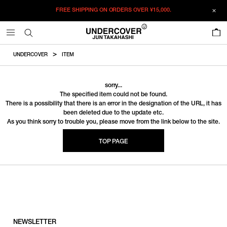
FREE SHIPPING ON ORDERS OVER
¥15,000.
0
UNDERCOVER
ITEM
sorry...
The specified item could not be found.
There is a possibility that there is an error in the designation of the URL, it has
been deleted due to the update etc.
As you think sorry to trouble you, please move from the link below to the site.
TOP PAGE
NEWSLETTER