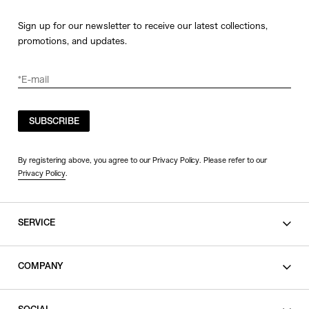
Sign up for our newsletter to receive our latest collections,
promotions, and updates.
SUBSCRIBE
By registering above, you agree to our Privacy Policy. Please refer to our
Privacy Policy
.
SERVICE
SHOPPING GUIDE
COMPANY
CONTACT
LEGAL