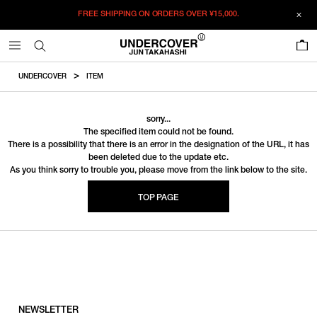
FREE SHIPPING ON ORDERS OVER
¥15,000.
0
UNDERCOVER
ITEM
sorry...
The specified item could not be found.
There is a possibility that there is an error in the designation of the URL, it has
been deleted due to the update etc.
As you think sorry to trouble you, please move from the link below to the site.
TOP PAGE
NEWSLETTER