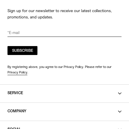
Sign up for our newsletter to receive our latest collections,
promotions, and updates.
SUBSCRIBE
By registering above, you agree to our Privacy Policy. Please refer to our
Privacy Policy
.
SERVICE
SHOPPING GUIDE
COMPANY
CONTACT
LEGAL