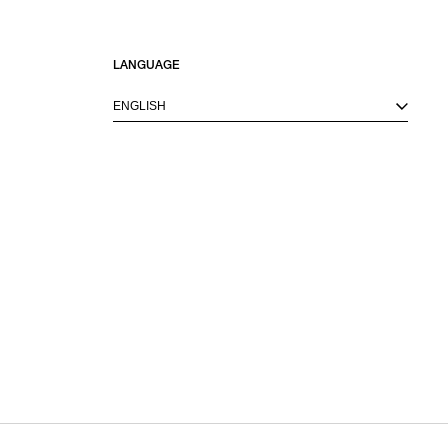
LANGUAGE
ENGLISH
M