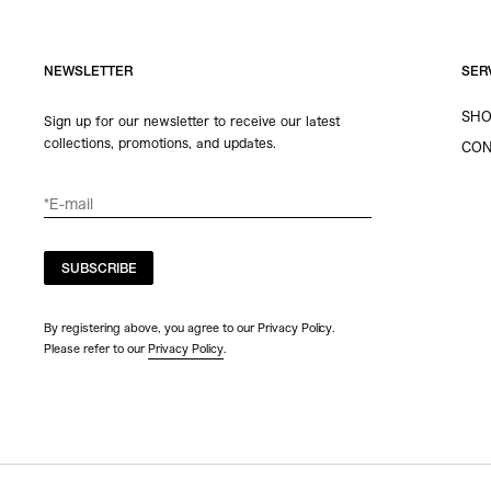
NEWSLETTER
SER
SHO
Sign up for our newsletter to receive our latest
collections, promotions, and updates.
CON
SUBSCRIBE
By registering above, you agree to our Privacy Policy.
Please refer to our
Privacy Policy
.