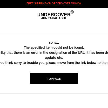
FREE SHIPPING ON ORDERS OVER
¥15,000.
sorry...
The specified item could not be found.
ility that there is an error in the designation of the URL, it has been 
update etc.
you think sorry to trouble you, please move from the link below to the s
TOP PAGE