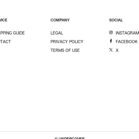
VICE
COMPANY
SOCIAL
PPING GUIDE
LEGAL
INSTAGRA
TACT
PRIVACY POLICY
FACEBOOK
TERMS OF USE
X