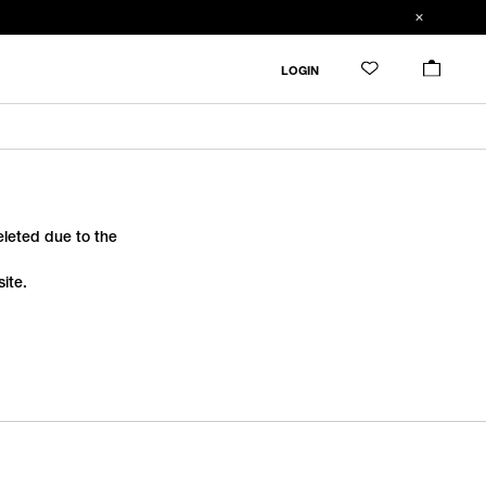
LOGIN
deleted due to the
ite.