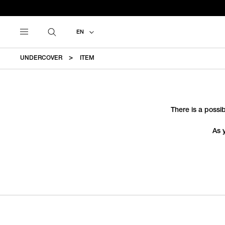
EN
UNDERCOVER
ITEM
There is a possib
As 