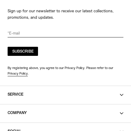
Sign up for our newsletter to receive our latest collections,
promotions, and updates.
SUBSCRIBE
By registering above, you agree to our Privacy Policy. Please refer to our
Privacy Policy
.
SERVICE
SHOPPING GUIDE
COMPANY
CONTACT
LEGAL