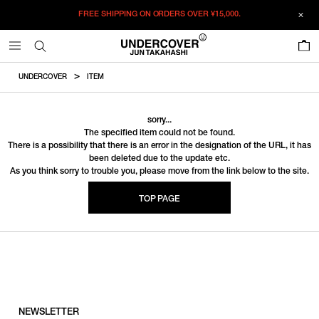
FREE SHIPPING ON ORDERS OVER
¥15,000.
0
UNDERCOVER
ITEM
sorry...
The specified item could not be found.
There is a possibility that there is an error in the designation of the URL, it has
been deleted due to the update etc.
As you think sorry to trouble you, please move from the link below to the site.
TOP PAGE
NEWSLETTER