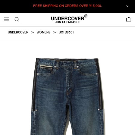
FREE SHIPPING ON ORDERS OVER
¥15,000.
ADDED TO CART
SIZE GUIDE
この商品のサイズを選択してください。
0
¥
153,450
¥
153,450
ADD TO BAG
CM
IN
UNDERCOVER
WOMENS
UC1D8501
ITEM ID : UC1D8501
ONLY 1 LEFT IN STOCK
1
Waist
Hip
Rise
Inseam
TotalLength
COLOR :
LIGHT BLUE INDIGO
ONLY 1 LEFT IN STOCK
2
SIZE
1
78cm
92.4cm
23.9cm
59.6cm
86.5cm
RESTOCK MAIL
3
1
2
3
2
82cm
96.4cm
24.4cm
62.1cm
89.5cm
WISHLIST
3
88cm
102.4cm
25.2cm
65.8cm
94cm
Product measurements are in cm.
Individual differences may occur even in the same product.