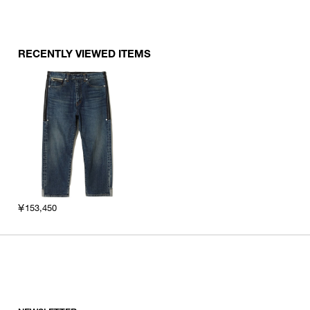
RECENTLY VIEWED ITEMS
￥153,450