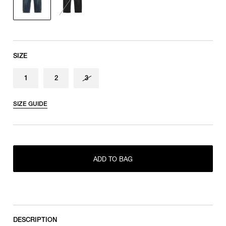
SIZE
1
2
3
SIZE GUIDE
ONLY 1 LEFT IN STOCK
1
ADD TO BAG
ONLY 1 LEFT IN STOCK
2
RESTOCK MAIL
3
DESCRIPTION