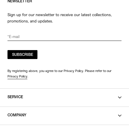
NEWSLETTER
Sign up for our newsletter to receive our latest collections,
promotions, and updates.
SUBSCRIBE
By registering above, you agree to our Privacy Policy. Please refer to our
Privacy Policy
.
SERVICE
SHOPPING GUIDE
COMPANY
CONTACT
LEGAL