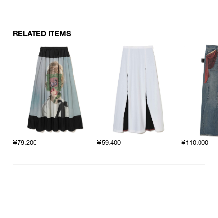
RELATED ITEMS
￥79,200
￥59,400
￥110,000