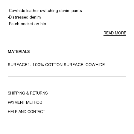
-Cowhide leather switching denim pants
-Distressed denim
-Patch pocket on hip
-Rivet and zip pocket on front
READ MORE
-Back roll-up design
MATERIALS
SURFACE1: 100% COTTON SURFACE: COWHIDE
SHIPPING & RETURNS
PAYMENT METHOD
HELP AND CONTACT