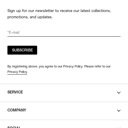
Sign up for our newsletter to receive our latest collections,
promotions, and updates.
SUBSCRIBE
By registering above, you agree to our Privacy Policy. Please refer to our
Privacy Policy
.
SERVICE
SHOPPING GUIDE
COMPANY
CONTACT
LEGAL