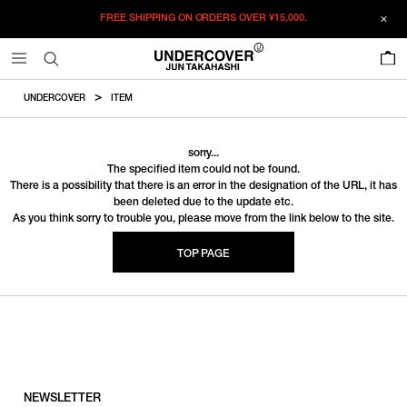
FREE SHIPPING ON ORDERS OVER
¥15,000.
0
UNDERCOVER
ITEM
sorry...
The specified item could not be found.
There is a possibility that there is an error in the designation of the URL, it has
been deleted due to the update etc.
As you think sorry to trouble you, please move from the link below to the site.
TOP PAGE
NEWSLETTER