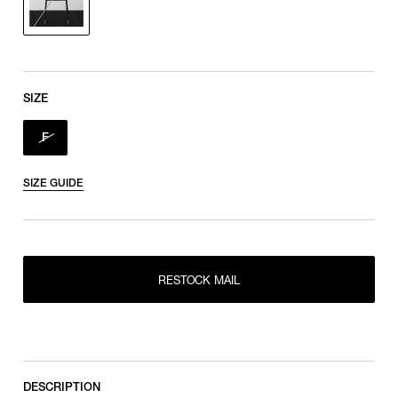
SIZE
F
SIZE GUIDE
RESTOCK MAIL
RESTOCK MAIL
F
DESCRIPTION