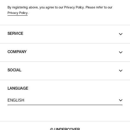
By registering above, you agree to our Privacy Policy. Please refer to our
Privacy Policy
.
SERVICE
SHOPPING GUIDE
COMPANY
CONTACT
LEGAL
SOCIAL
PRIVACY POLICY
TERMS OF USE
INSTAGRAM
LANGUAGE
FACEBOOK
ENGLISH
X