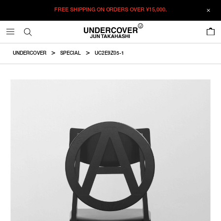
FREE SHIPPING ON ORDERS OVER
¥15,000.
ADDED TO CART
SIZE GUIDE
この商品のサイズを選択してください。
0
¥
392,150
¥
392,150
RESTOCK MAIL
CM
IN
UNDERCOVER
SPECIAL
UC2E9Z05-1
ITEM ID : UC2E9Z05-1
RESTOCK MAIL
F
W
D
SH
COLOR :
BLACK
SIZE
F
460mm
504mm
450mm
F
WISHLIST
Product measurements are in cm.
Individual differences may occur even in the same product.