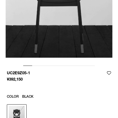
UC2E9Z05-1
¥
392,150
COLOR
BLACK