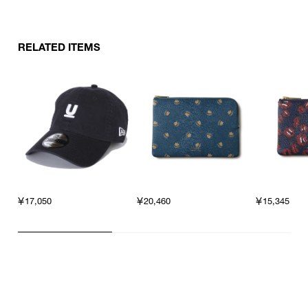
other products.
RELATED ITEMS
￥17,050
￥20,460
￥15,345