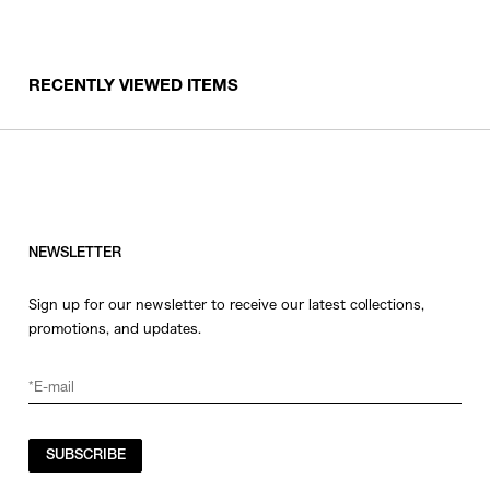
RECENTLY VIEWED ITEMS
NEWSLETTER
Sign up for our newsletter to receive our latest collections,
promotions, and updates.
SUBSCRIBE