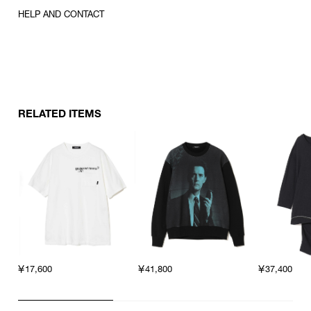
HELP AND CONTACT
RELATED ITEMS
￥17,600
￥41,800
￥37,400