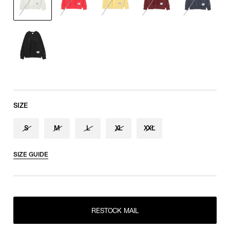
Sleeve length
shoulder tip to cuff
SIZE
S
M
L
XL
XXL
SIZE GUIDE
RESTOCK MAIL
S
RESTOCK MAIL
M
RESTOCK MAIL
RESTOCK MAIL
L