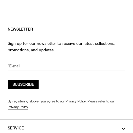
NEWSLETTER
Sign up for our newsletter to receive our latest collections,
promotions, and updates.
SUBSCRIBE
By registering above, you agree to our Privacy Policy. Please refer to our
Privacy Policy
.
SERVICE