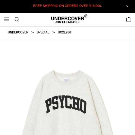
FREE SHIPPING ON ORDERS OVER
¥15,000.
ADDED TO CART
SIZE GUIDE
この商品のサイズを選択してください。
0
¥
47,740
¥
47,740
RESTOCK MAIL
CM
IN
UNDERCOVER
SPECIAL
UC2E9801
ITEM ID : UC2E9801
RESTOCK MAIL
S
Length
Width
Shoulder
Sleevelength
COLOR :
OATMEAL
RESTOCK MAIL
M
SIZE
S
66cm
58cm
46.5cm
60.5cm
RESTOCK MAIL
L
S
M
L
XL
XXL
M
69cm
60cm
48.5cm
62.5cm
RESTOCK MAIL
XL
WISHLIST
RESTOCK MAIL
XXL
L
72cm
62cm
50.5cm
64.5cm
XL
74cm
64cm
52.5cm
66.5cm
XXL
76cm
66cm
54.5cm
68.5cm