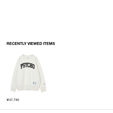
RECENTLY VIEWED ITEMS
￥47,740