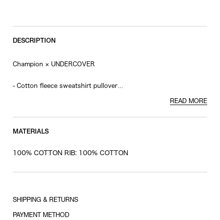
RESTOCK MAIL
XL
RESTOCK MAIL
XXL
DESCRIPTION
Champion × UNDERCOVER
- Cotton fleece sweatshirt pullover
- Satin patch and logo patch on the front
READ MORE
- Patch on the sleeve
MATERIALS
100% COTTON RIB: 100% COTTON
SHIPPING & RETURNS
PAYMENT METHOD