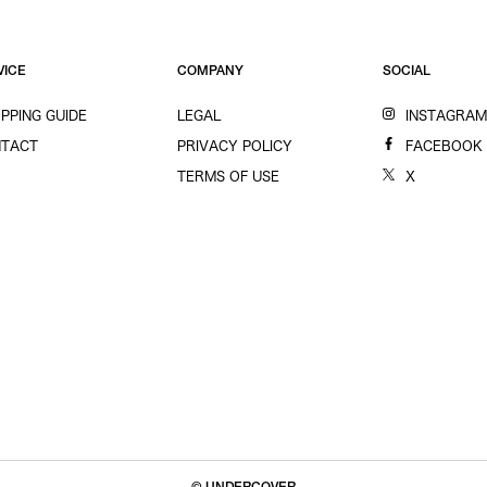
VICE
COMPANY
SOCIAL
PPING GUIDE
LEGAL
INSTAGRA
TACT
PRIVACY POLICY
FACEBOOK
TERMS OF USE
X