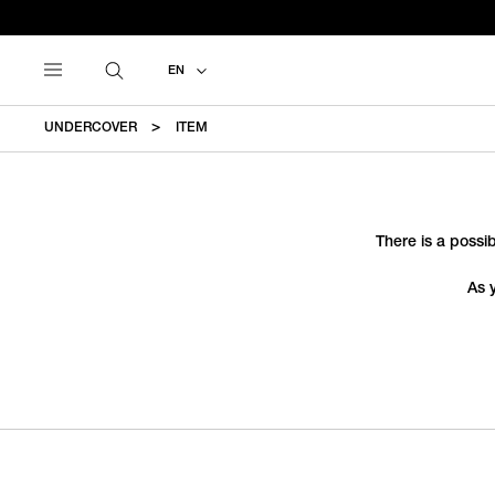
EN
UNDERCOVER
ITEM
There is a possib
As 