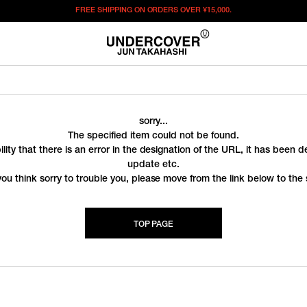
FREE SHIPPING ON ORDERS OVER
¥15,000.
sorry...
The specified item could not be found.
ility that there is an error in the designation of the URL, it has been 
update etc.
you think sorry to trouble you, please move from the link below to the s
TOP PAGE