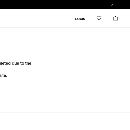
LOGIN
deleted due to the
ite.