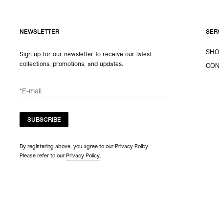
NEWSLETTER
SER
SHO
Sign up for our newsletter to receive our latest
collections, promotions, and updates.
CON
SUBSCRIBE
By registering above, you agree to our Privacy Policy.
Please refer to our
Privacy Policy
.