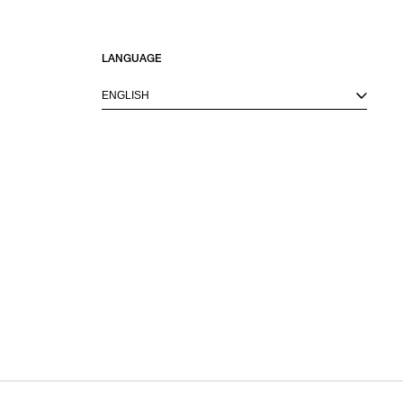
LANGUAGE
ENGLISH
M