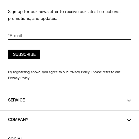
Sign up for our newsletter to receive our latest collections,
promotions, and updates.
SUBSCRIBE
By registering above, you agree to our Privacy Policy. Please refer to our
Privacy Policy
.
SERVICE
SHOPPING GUIDE
COMPANY
CONTACT
LEGAL