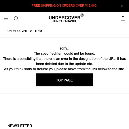
FREE SHIPPING ON ORDERS OVER
¥15,000.
0
UNDERCOVER
ITEM
sorry...
The specified item could not be found.
There is a possibility that there is an error in the designation of the URL, it has
been deleted due to the update etc.
As you think sorry to trouble you, please move from the link below to the site.
TOP PAGE
NEWSLETTER