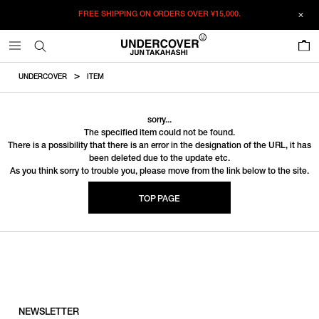
FREE SHIPPING ON ORDERS OVER
¥15,000.
0
UNDERCOVER
ITEM
sorry...
The specified item could not be found.
There is a possibility that there is an error in the designation of the URL, it has
been deleted due to the update etc.
As you think sorry to trouble you, please move from the link below to the site.
TOP PAGE
NEWSLETTER