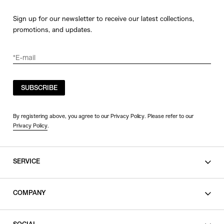
Sign up for our newsletter to receive our latest collections,
promotions, and updates.
SUBSCRIBE
By registering above, you agree to our Privacy Policy. Please refer to our
Privacy Policy
.
SERVICE
SHOPPING GUIDE
COMPANY
CONTACT
LEGAL