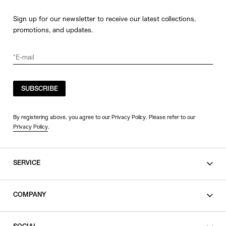
Sign up for our newsletter to receive our latest collections,
promotions, and updates.
SUBSCRIBE
By registering above, you agree to our Privacy Policy. Please refer to our
Privacy Policy
.
SERVICE
SHOPPING GUIDE
COMPANY
CONTACT
LEGAL