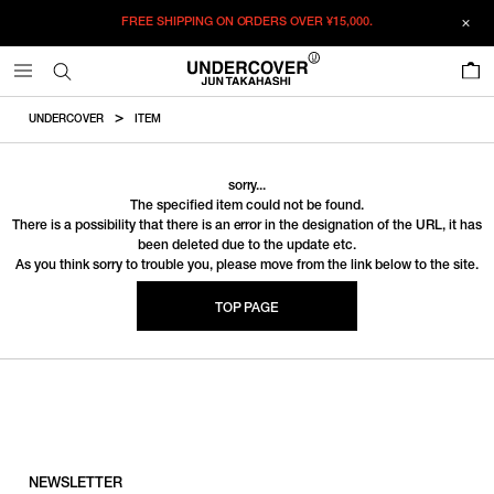
FREE SHIPPING ON ORDERS OVER
¥15,000.
0
UNDERCOVER
ITEM
sorry...
The specified item could not be found.
There is a possibility that there is an error in the designation of the URL, it has
been deleted due to the update etc.
As you think sorry to trouble you, please move from the link below to the site.
TOP PAGE
NEWSLETTER